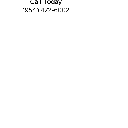
Call Today
(954) 472-6002
Office Hours
Monday
8am - 10am
3pm - 6pm
Tuesday
3pm - 6pm
Wednesday
8am - 10am
3pm - 6pm
Thursday
8am - 10am