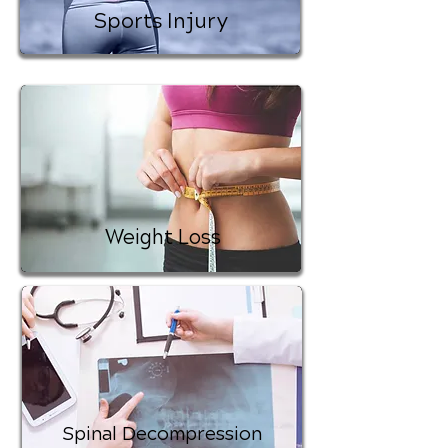
Sports Injury
Weight Loss
Spinal Decompression