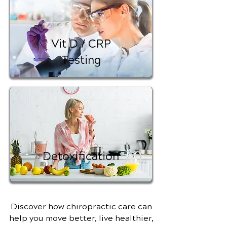
Vit D / CRP
Testing
Detoxification
Discover how chiropractic care can
help you move better, live healthier,