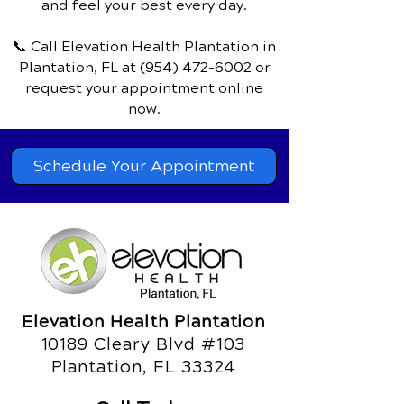
and feel your best every day.
📞 Call Elevation Health Plantation
in
Plantation, FL
at
(954) 472-6002
or
request your appointment online
now.
Schedule Your Appointment
Elevation Health Plantation
10189 Cleary Blvd #103
Plantation, FL 33324