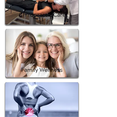
Chiropractic Care
Family Wellness