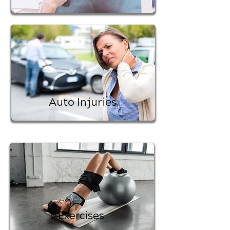
Auto Injuries
Exercises