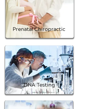
Prenatal Chiropractic
DNA Testing