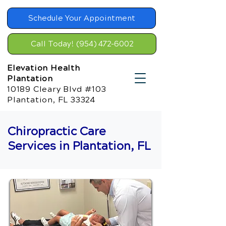
Schedule Your Appointment
Call Today! (954) 472-6002
Elevation Health
Plantation
10189 Cleary Blvd #103
Plantation, FL 33324
Chiropractic Care
Services in Plantation, FL