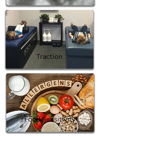
Traction
Food Sensitivity