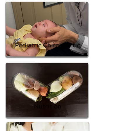
Pediatric Chiropractic
Nutrition