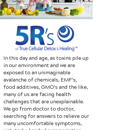
In this day and age, as toxins pile up
in our environment and we are
exposed to an unimaginable
avalanche of chemicals, EMF’s,
food additives, GMO’s and the like,
many of us are facing health
challenges that are unexplainable.
We go from doctor to doctor,
searching for answers to relieve our
many uncomfortable symptoms,