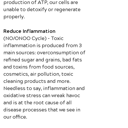
production of ATP, our cells are
unable to detoxify or regenerate
properly.
Reduce Inflammation
(NO/ONOO Cycle) – Toxic
inflammation is produced from 3
main sources: overconsumption of
refined sugar and grains, bad fats
and toxins from food sources,
cosmetics, air pollution, toxic
cleaning products and more.
Needless to say, inflammation and
oxidative stress can wreak havoc
and is at the root cause of all
disease processes that we see in
our office.