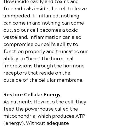
flow inside easily and toxins and
free radicals inside the cell to leave
unimpeded. If inflamed, nothing
can come in and nothing can come
out, so our cell becomes a toxic
wasteland. Inflammation can also
compromise our cell’s ability to
function properly and truncates our
ability to “hear” the hormonal
impressions through the hormone
receptors that reside on the
outside of the cellular membrane.
Restore Cellular Energy
As nutrients flow into the cell, they
feed the powerhouse called the
mitochondria, which produces ATP
(energy). Without adequate