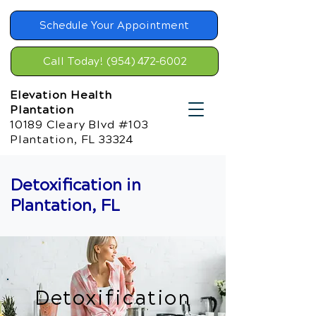
Schedule Your Appointment
Call Today! (954) 472-6002
Elevation Health
Plantation
10189 Cleary Blvd #103
Plantation, FL 33324
Detoxification in
Plantation, FL
Detoxification