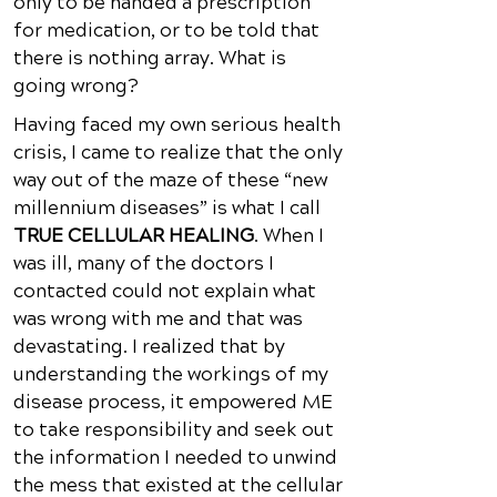
only to be handed a prescription
for medication, or to be told that
there is nothing array. What is
going wrong?
Having faced my own serious health
crisis, I came to realize that the only
way out of the maze of these “new
millennium diseases” is what I call
TRUE CELLULAR HEALING
. When I
was ill, many of the doctors I
contacted could not explain what
was wrong with me and that was
devastating. I realized that by
understanding the workings of my
disease process, it empowered ME
to take responsibility and seek out
the information I needed to unwind
the mess that existed at the cellular