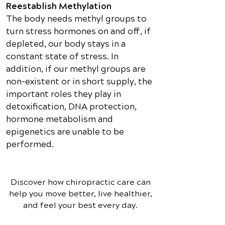
Reestablish Methylation
The body needs methyl groups to
turn stress hormones on and off, if
depleted, our body stays in a
constant state of stress. In
addition, if our methyl groups are
non-existent or in short supply, the
important roles they play in
detoxification, DNA protection,
hormone metabolism and
epigenetics are unable to be
performed.
Discover how chiropractic care can
help you move better, live healthier,
and feel your best every day.