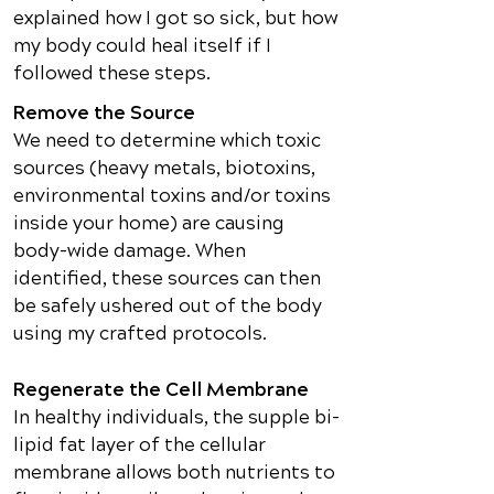
explained how I got so sick, but how
my body could heal itself if I
followed these steps.
Remove the Source
We need to determine which toxic
sources (heavy metals, biotoxins,
environmental toxins and/or toxins
inside your home) are causing
body-wide damage. When
identified, these sources can then
be safely ushered out of the body
using my crafted protocols.
Regenerate the Cell Membrane
In healthy individuals, the supple bi-
lipid fat layer of the cellular
membrane allows both nutrients to