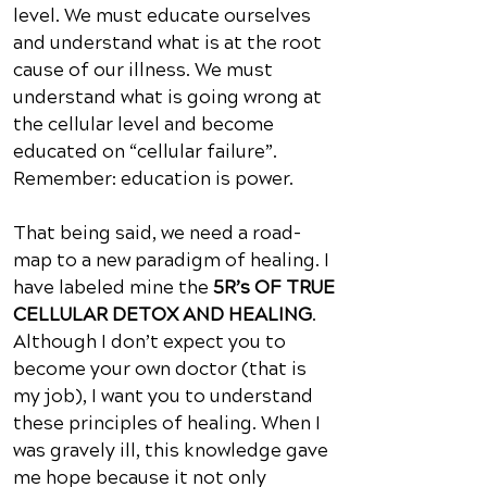
level. We must educate ourselves
and understand what is at the root
cause of our illness. We must
understand what is going wrong at
the cellular level and become
educated on “cellular failure”.
Remember: education is power.
That being said, we need a road-
map to a new paradigm of healing. I
have labeled mine the
5R’s OF TRUE
CELLULAR DETOX AND HEALING
.
Although I don’t expect you to
become your own doctor (that is
my job), I want you to understand
these principles of healing. When I
was gravely ill, this knowledge gave
me hope because it not only