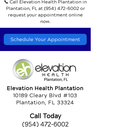
📞 Call Elevation Health Plantation
in
Plantation, FL
at
(954) 472-6002
or
request your appointment online
now.
Schedule Your Appointment
Elevation Health Plantation
10189 Cleary Blvd #103
Plantation, FL 33324
Call Today
(954) 472-6002