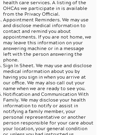
health care services. A listing of the
OHCAs we participate in is available
from the Privacy Official.
Appointment Reminders. We may use
and disclose medical information to
contact and remind you about
appointments. If you are not home, we
may leave this information on your
answering machine or in a message
left with the person answering the
phone.
Sign In Sheet. We may use and disclose
medical information about you by
having you sign in when you arrive at
our office. We may also call out your
name when we are ready to see you.
Notification and Communication With
Family. We may disclose your health
information to notify or assist in
notifying a family member, your
personal representative or another
person responsible for your care about
your location, your general condition
or, unless you had instructed us