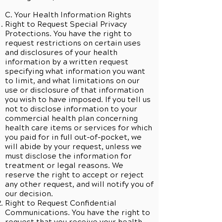
C. Your Health Information Rights
Right to Request Special Privacy
Protections. You have the right to
request restrictions on certain uses
and disclosures of your health
information by a written request
specifying what information you want
to limit, and what limitations on our
use or disclosure of that information
you wish to have imposed. If you tell us
not to disclose information to your
commercial health plan concerning
health care items or services for which
you paid for in full out-of-pocket, we
will abide by your request, unless we
must disclose the information for
treatment or legal reasons. We
reserve the right to accept or reject
any other request, and will notify you of
our decision.
Right to Request Confidential
Communications. You have the right to