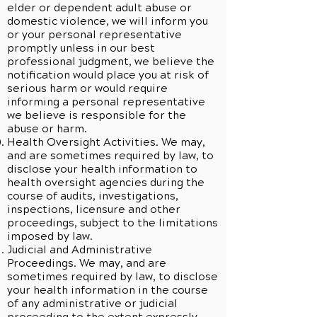
elder or dependent adult abuse or
domestic violence, we will inform you
or your personal representative
promptly unless in our best
professional judgment, we believe the
notification would place you at risk of
serious harm or would require
informing a personal representative
we believe is responsible for the
abuse or harm.
Health Oversight Activities. We may,
and are sometimes required by law, to
disclose your health information to
health oversight agencies during the
course of audits, investigations,
inspections, licensure and other
proceedings, subject to the limitations
imposed by law.
Judicial and Administrative
Proceedings. We may, and are
sometimes required by law, to disclose
your health information in the course
of any administrative or judicial