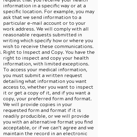
request that you receive your health
information in a specific way or at a
specific location. For example, you may
ask that we send information to a
particular e-mail account or to your
work address. We will comply with all
reasonable requests submitted in
writing which specify how or where you
wish to receive these communications.
Right to Inspect and Copy. You have the
right to inspect and copy your health
information, with limited exceptions.
To access your medical information,
you must submit a written request
detailing what information you want
access to, whether you want to inspect
it or get a copy of it, and if you want a
copy, your preferred form and format.
We will provide copies in your
requested form and format if it is
readily producible, or we will provide
you with an alternative format you find
acceptable, or if we can’t agree and we
maintain the record in an electronic