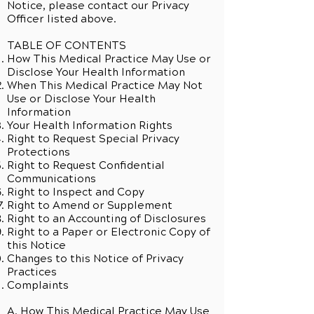
Notice, please contact our Privacy
Officer listed above.
TABLE OF CONTENTS
How This Medical Practice May Use or
Disclose Your Health Information
When This Medical Practice May Not
Use or Disclose Your Health
Information
Your Health Information Rights
Right to Request Special Privacy
Protections
Right to Request Confidential
Communications
Right to Inspect and Copy
Right to Amend or Supplement
Right to an Accounting of Disclosures
Right to a Paper or Electronic Copy of
this Notice
Changes to this Notice of Privacy
Practices
Complaints
A. How This Medical Practice May Use