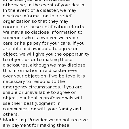
otherwise, in the event of your death.
In the event of a disaster, we may
disclose information to a relief
organization so that they may
coordinate these notification efforts.
We may also disclose information to
someone who is involved with your
care or helps pay for your care. If you
are able and available to agree or
object, we will give you the opportunity
to object prior to making these
disclosures, although we may disclose
this information in a disaster even
over your objection if we believe it is
necessary to respond to the
emergency circumstances. If you are
unable or unavailable to agree or
object, our health professionals will
use their best judgment in
communication with your family and
others.
Marketing. Provided we do not receive
any payment for making these