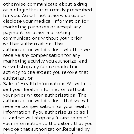
otherwise communicate about a drug
or biologic that is currently prescribed
for you. We will not otherwise use or
disclose your medical information for
marketing purposes or accept any
payment for other marketing
communications without your prior
written authorization. The
authorization will disclose whether we
receive any compensation for any
marketing activity you authorize, and
we will stop any future marketing
activity to the extent you revoke that
authorization.
Sale of Health Information. We will not
sell your health information without
your prior written authorization. The
authorization will disclose that we will
receive compensation for your health
information if you authorize us to sell
it, and we will stop any future sales of
your information to the extent that you
revoke that authorization.Required by