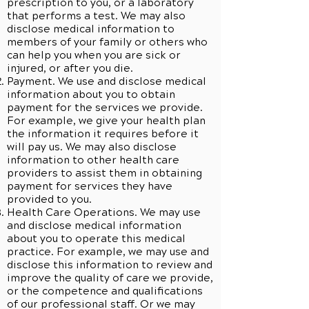
prescription to you, or a laboratory
that performs a test. We may also
disclose medical information to
members of your family or others who
can help you when you are sick or
injured, or after you die.
Payment. We use and disclose medical
information about you to obtain
payment for the services we provide.
For example, we give your health plan
the information it requires before it
will pay us. We may also disclose
information to other health care
providers to assist them in obtaining
payment for services they have
provided to you.
Health Care Operations. We may use
and disclose medical information
about you to operate this medical
practice. For example, we may use and
disclose this information to review and
improve the quality of care we provide,
or the competence and qualifications
of our professional staff. Or we may