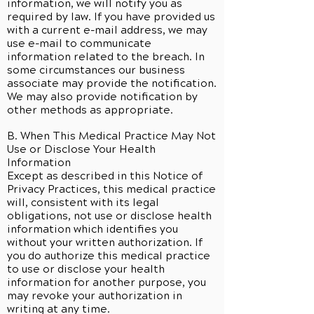
information, we will notify you as
required by law. If you have provided us
with a current e-mail address, we may
use e-mail to communicate
information related to the breach. In
some circumstances our business
associate may provide the notification.
We may also provide notification by
other methods as appropriate.
B. When This Medical Practice May Not
Use or Disclose Your Health
Information
Except as described in this Notice of
Privacy Practices, this medical practice
will, consistent with its legal
obligations, not use or disclose health
information which identifies you
without your written authorization. If
you do authorize this medical practice
to use or disclose your health
information for another purpose, you
may revoke your authorization in
writing at any time.