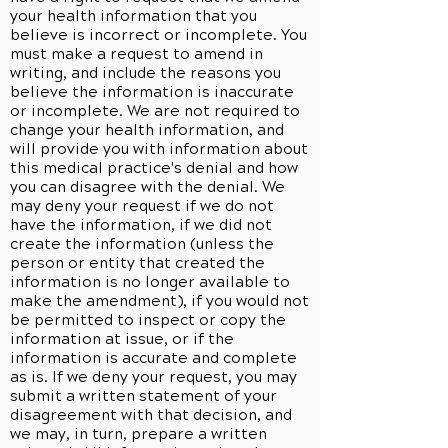
your health information that you
believe is incorrect or incomplete. You
must make a request to amend in
writing, and include the reasons you
believe the information is inaccurate
or incomplete. We are not required to
change your health information, and
will provide you with information about
this medical practice's denial and how
you can disagree with the denial. We
may deny your request if we do not
have the information, if we did not
create the information (unless the
person or entity that created the
information is no longer available to
make the amendment), if you would not
be permitted to inspect or copy the
information at issue, or if the
information is accurate and complete
as is. If we deny your request, you may
submit a written statement of your
disagreement with that decision, and
we may, in turn, prepare a written