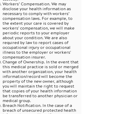
Workers’ Compensation. We may
disclose your health information as
necessary to comply with workers’
compensation laws. For example, to
the extent your care is covered by
workers' compensation, we will make
periodic reports to your employer
about your condition. We are also
required by law to report cases of
occupational injury or occupational
illness to the employer or workers'
compensation insurer.
Change of Ownership. In the event that
this medical practice is sold or merged
with another organization, your health
information/record will become the
property of the new owner, although
you will maintain the right to request
that copies of your health information
be transferred to another physician or
medical group.
Breach Notification. In the case of a
breach of unsecured protected health