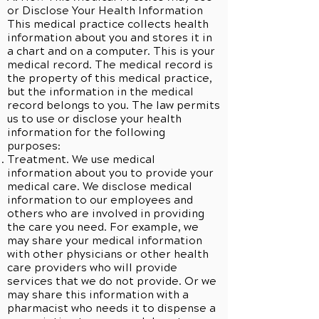
or Disclose Your Health Information
This medical practice collects health
information about you and stores it in
a chart and on a computer. This is your
medical record. The medical record is
the property of this medical practice,
but the information in the medical
record belongs to you. The law permits
us to use or disclose your health
information for the following
purposes:
Treatment. We use medical
information about you to provide your
medical care. We disclose medical
information to our employees and
others who are involved in providing
the care you need. For example, we
may share your medical information
with other physicians or other health
care providers who will provide
services that we do not provide. Or we
may share this information with a
pharmacist who needs it to dispense a