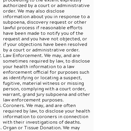
proceeding to the extent expressly
authorized by a court or administrative
order. We may also disclose
information about you in response to a
subpoena, discovery request or other
lawful process if reasonable efforts
have been made to notify you of the
request and you have not objected, or
if your objections have been resolved
by a court or administrative order.
Law Enforcement. We may, and are
sometimes required by law, to disclose
your health information to a law
enforcement official for purposes such
as identifying or locating a suspect,
fugitive, material witness or missing
person, complying with a court order,
warrant, grand jury subpoena and other
law enforcement purposes.
Coroners. We may, and are often
required by law, to disclose your health
information to coroners in connection
with their investigations of deaths.
Organ or Tissue Donation. We may