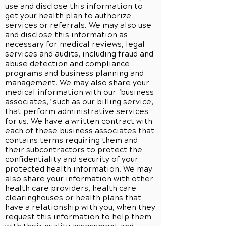
use and disclose this information to
get your health plan to authorize
services or referrals. We may also use
and disclose this information as
necessary for medical reviews, legal
services and audits, including fraud and
abuse detection and compliance
programs and business planning and
management. We may also share your
medical information with our "business
associates," such as our billing service,
that perform administrative services
for us. We have a written contract with
each of these business associates that
contains terms requiring them and
their subcontractors to protect the
confidentiality and security of your
protected health information. We may
also share your information with other
health care providers, health care
clearinghouses or health plans that
have a relationship with you, when they
request this information to help them