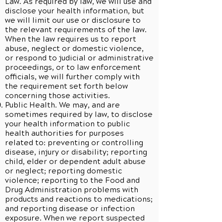
Law. As required by law, we will use and
disclose your health information, but
we will limit our use or disclosure to
the relevant requirements of the law.
When the law requires us to report
abuse, neglect or domestic violence,
or respond to judicial or administrative
proceedings, or to law enforcement
officials, we will further comply with
the requirement set forth below
concerning those activities.
Public Health. We may, and are
sometimes required by law, to disclose
your health information to public
health authorities for purposes
related to: preventing or controlling
disease, injury or disability; reporting
child, elder or dependent adult abuse
or neglect; reporting domestic
violence; reporting to the Food and
Drug Administration problems with
products and reactions to medications;
and reporting disease or infection
exposure. When we report suspected