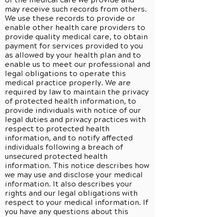
of the medical care we provide and
may receive such records from others.
We use these records to provide or
enable other health care providers to
provide quality medical care, to obtain
payment for services provided to you
as allowed by your health plan and to
enable us to meet our professional and
legal obligations to operate this
medical practice properly. We are
required by law to maintain the privacy
of protected health information, to
provide individuals with notice of our
legal duties and privacy practices with
respect to protected health
information, and to notify affected
individuals following a breach of
unsecured protected health
information. This notice describes how
we may use and disclose your medical
information. It also describes your
rights and our legal obligations with
respect to your medical information. If
you have any questions about this