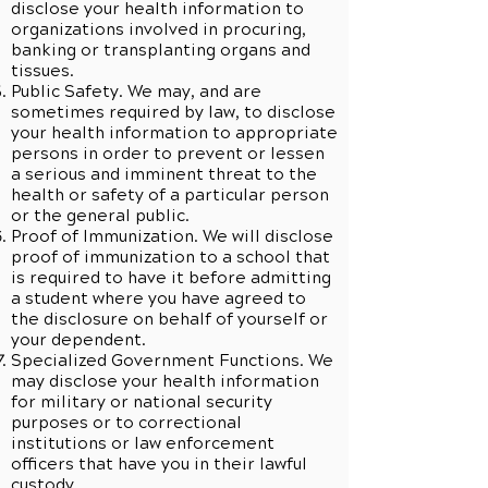
disclose your health information to
organizations involved in procuring,
banking or transplanting organs and
tissues.
Public Safety. We may, and are
sometimes required by law, to disclose
your health information to appropriate
persons in order to prevent or lessen
a serious and imminent threat to the
health or safety of a particular person
or the general public.
Proof of Immunization. We will disclose
proof of immunization to a school that
is required to have it before admitting
a student where you have agreed to
the disclosure on behalf of yourself or
your dependent.
Specialized Government Functions. We
may disclose your health information
for military or national security
purposes or to correctional
institutions or law enforcement
officers that have you in their lawful
custody.