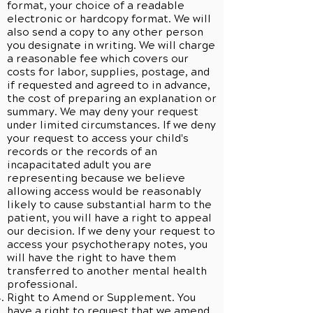
format, your choice of a readable
electronic or hardcopy format. We will
also send a copy to any other person
you designate in writing. We will charge
a reasonable fee which covers our
costs for labor, supplies, postage, and
if requested and agreed to in advance,
the cost of preparing an explanation or
summary. We may deny your request
under limited circumstances. If we deny
your request to access your child's
records or the records of an
incapacitated adult you are
representing because we believe
allowing access would be reasonably
likely to cause substantial harm to the
patient, you will have a right to appeal
our decision. If we deny your request to
access your psychotherapy notes, you
will have the right to have them
transferred to another mental health
professional.
Right to Amend or Supplement. You
have a right to request that we amend