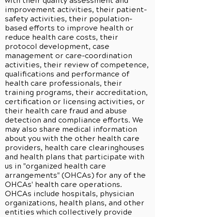
with their quality assessment and
improvement activities, their patient-
safety activities, their population-
based efforts to improve health or
reduce health care costs, their
protocol development, case
management or care-coordination
activities, their review of competence,
qualifications and performance of
health care professionals, their
training programs, their accreditation,
certification or licensing activities, or
their health care fraud and abuse
detection and compliance efforts. We
may also share medical information
about you with the other health care
providers, health care clearinghouses
and health plans that participate with
us in "organized health care
arrangements" (OHCAs) for any of the
OHCAs' health care operations.
OHCAs include hospitals, physician
organizations, health plans, and other
entities which collectively provide