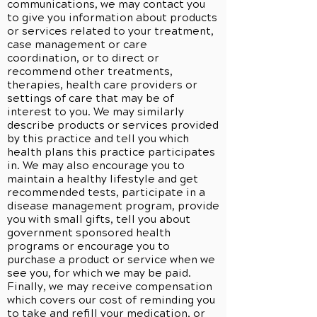
communications, we may contact you
to give you information about products
or services related to your treatment,
case management or care
coordination, or to direct or
recommend other treatments,
therapies, health care providers or
settings of care that may be of
interest to you. We may similarly
describe products or services provided
by this practice and tell you which
health plans this practice participates
in. We may also encourage you to
maintain a healthy lifestyle and get
recommended tests, participate in a
disease management program, provide
you with small gifts, tell you about
government sponsored health
programs or encourage you to
purchase a product or service when we
see you, for which we may be paid.
Finally, we may receive compensation
which covers our cost of reminding you
to take and refill your medication, or