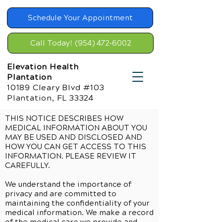
Schedule Your Appointment
Call Today! (954) 472-6002
Elevation Health
Plantation
10189 Cleary Blvd #103
Plantation, FL 33324
THIS NOTICE DESCRIBES HOW
MEDICAL INFORMATION ABOUT YOU
MAY BE USED AND DISCLOSED AND
HOW YOU CAN GET ACCESS TO THIS
INFORMATION. PLEASE REVIEW IT
CAREFULLY.
We understand the importance of
privacy and are committed to
maintaining the confidentiality of your
medical information. We make a record