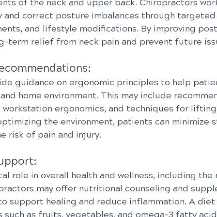
nts of the neck and upper back. Chiropractors work
fy and correct posture imbalances through targeted 
nts, and lifestyle modifications. By improving post
g-term relief from neck pain and prevent future iss
Recommendations:
ide guidance on ergonomic principles to help patien
 and home environment. This may include recommen
 workstation ergonomics, and techniques for lifting
optimizing the environment, patients can minimize st
 risk of pain and injury.
Support:
ital role in overall health and wellness, including t
opractors may offer nutritional counseling and supp
 support healing and reduce inflammation. A diet r
 such as fruits, vegetables, and omega-3 fatty acid