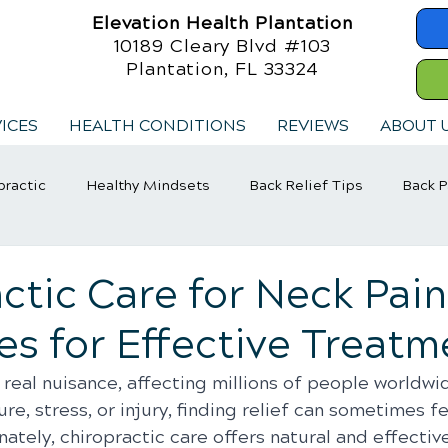
Elevation Health Plantation
10189 Cleary Blvd #103
Plantation, FL 33324
ICES
HEALTH CONDITIONS
REVIEWS
ABOUT 
practic
Healthy Mindsets
Back Relief Tips
Back P
jury Rehabilitation
Exercise
Whiplash
ctic Care for Neck Pain
es for Effective Treatm
 real nuisance, affecting millions of people worldwi
re, stress, or injury, finding relief can sometimes fe
nately, chiropractic care offers natural and effective