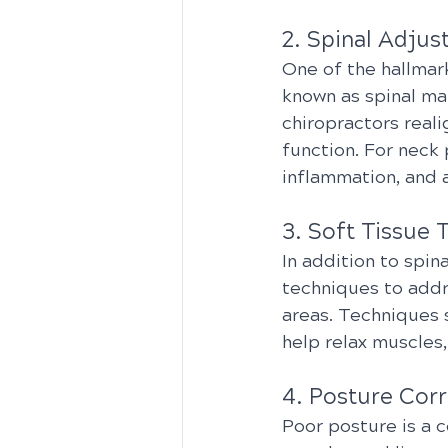
2. Spinal Adjus
One of the hallmark
known as spinal ma
chiropractors reali
function. For neck
inflammation, and a
3. Soft Tissue 
In addition to spin
techniques to addr
areas. Techniques 
help relax muscles,
4. Posture Corr
Poor posture is a c