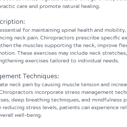
actic care and promote natural healing.
cription:
 essential for maintaining spinal health and mobility,
ncing neck pain. Chiropractors prescribe specific e
then the muscles supporting the neck, improve flexi
otion. These exercises may include neck stretches,
engthening exercises tailored to individual needs.
gement Techniques:
ate neck pain by causing muscle tension and increa
n. Chiropractors incorporate stress management tech
cises, deep breathing techniques, and mindfulness pr
 reducing stress levels, patients can experience rel
erall well-being.