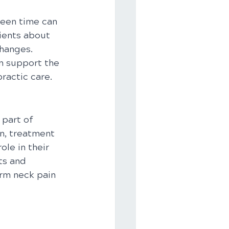
reen time can 
ients about 
hanges. 
n support the 
ractic care.
part of 
n, treatment 
le in their 
ts and 
rm neck pain 