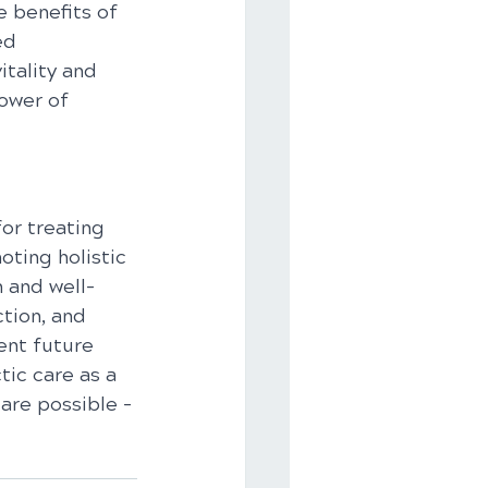
 benefits of 
ed 
tality and 
ower of 
for treating 
ting holistic 
h and well-
tion, and 
ent future 
tic care as a 
are possible – 