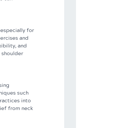
 especially for 
xercises and 
bility, and 
 shoulder 
sing 
niques such 
actices into 
ief from neck 