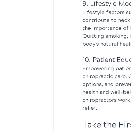
9. Lifestyle Mod
Lifestyle factors s
contribute to neck
the importance of 
Quitting smoking, 
body's natural heal
10. Patient Ed
Empowering patient
chiropractic care.
options, and preve
health and well-bei
chiropractors work
relief.
Take the Fi