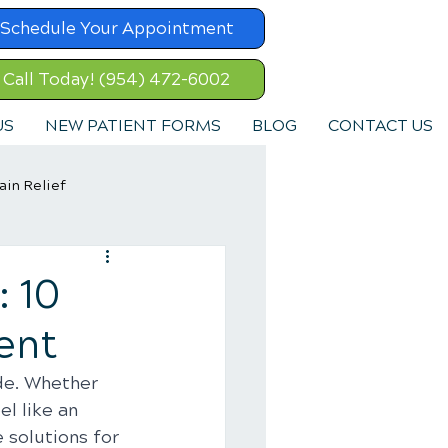
Schedule Your Appointment
Call Today! (954) 472-6002
US
NEW PATIENT FORMS
BLOG
CONTACT US
ain Relief
: 10
ent
de. Whether 
el like an 
 solutions for 