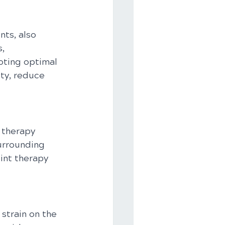
ts, also 
, 
oting optimal 
ty, reduce 
 therapy 
urrounding 
int therapy 
strain on the 