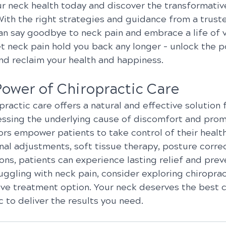
ur neck health today and discover the transformative
With the right strategies and guidance from a trust
an say goodbye to neck pain and embrace a life of vi
et neck pain hold you back any longer – unlock the p
and reclaim your health and happiness.
Power of Chiropractic Care
opractic care offers a natural and effective solution 
essing the underlying cause of discomfort and promo
ors empower patients to take control of their healt
al adjustments, soft tissue therapy, posture correc
ions, patients can experience lasting relief and prev
truggling with neck pain, consider exploring chiroprac
ive treatment option. Your neck deserves the best c
ic to deliver the results you need.