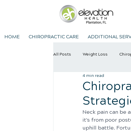
HOME
CHIROPRACTIC CARE
ADDITIONAL SERV
All Posts
Weight Loss
Chiro
4 min read
Chiropractic Care
Sports In
Chiropra
Strategi
Neck pain can be a
it's from poor postu
uphill battle. Fortu