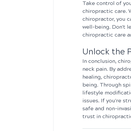
Take control of yo
chiropractic care. 
chiropractor, you c
well-being. Don't l
chiropractic care 
Unlock the 
In conclusion, chir
neck pain. By addr
healing, chiropract
being. Through spin
lifestyle modificat
issues. If you're s
safe and non-invas
trust in chiropract