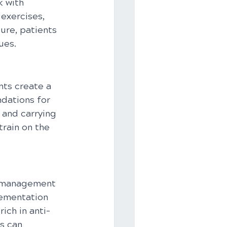
 with 
exercises, 
ure, patients 
ues.
ts create a 
dations for 
 and carrying 
rain on the 
he management 
lementation 
ich in anti-
s can 