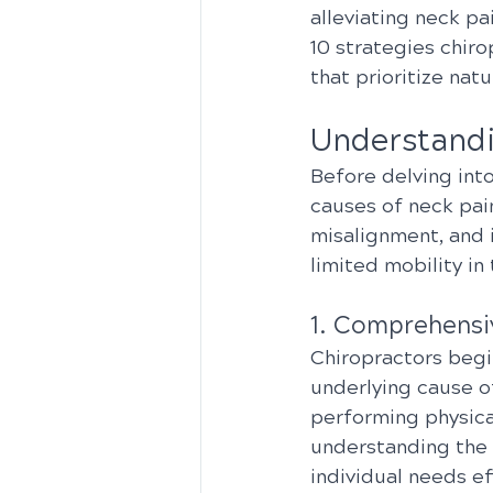
alleviating neck pa
10 strategies chiro
that prioritize natu
Understandi
Before delving into
causes of neck pai
misalignment, and i
limited mobility in 
1. Comprehensi
Chiropractors begi
underlying cause of
performing physica
understanding the 
individual needs ef