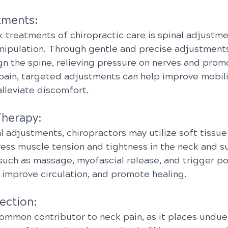
tments:
 treatments of chiropractic care is spinal adjustmen
nipulation. Through gentle and precise adjustments
gn the spine, relieving pressure on nerves and prom
 pain, targeted adjustments can help improve mobili
lleviate discomfort.
Therapy:
al adjustments, chiropractors may utilize soft tissue
ess muscle tension and tightness in the neck and s
such as massage, myofascial release, and trigger po
 improve circulation, and promote healing.
ection:
ommon contributor to neck pain, as it places undue 