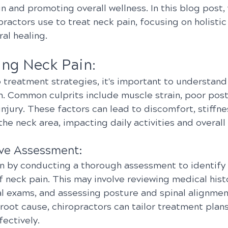
in and promoting overall wellness. In this blog post, 
practors use to treat neck pain, focusing on holisti
ral healing.
ng Neck Pain:
 treatment strategies, it's important to understand
n. Common culprits include muscle strain, poor postu
njury. These factors can lead to discomfort, stiffne
the neck area, impacting daily activities and overall q
ve Assessment:
n by conducting a thorough assessment to identify 
 neck pain. This may involve reviewing medical histo
l exams, and assessing posture and spinal alignment
root cause, chiropractors can tailor treatment plan
fectively.