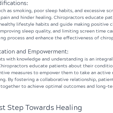
ifications:
uch as smoking, poor sleep habits, and excessive sc
 pain and hinder healing. Chiropractors educate pat
healthy lifestyle habits and guide making positive c
improving sleep quality, and limiting screen time ca
ing process and enhance the effectiveness of chirop
ucation and Empowerment:
s with knowledge and understanding is an integral 
 Chiropractors educate patients about their conditio
ntive measures to empower them to take an active ro
ng. By fostering a collaborative relationship, patien
 together to achieve optimal outcomes and long-te
rst Step Towards Healing