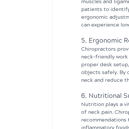
muscles and ligame
patients to identi
ergonomic adjustme
can experience lon
5. Ergonomic 
Chiropractors prov
neck-friendly work
proper desk setup,
objects safely. By 
neck and reduce the
6. Nutritional 
Nutrition plays a v
of neck pain. Chir
recommendations to
inflammatory foods