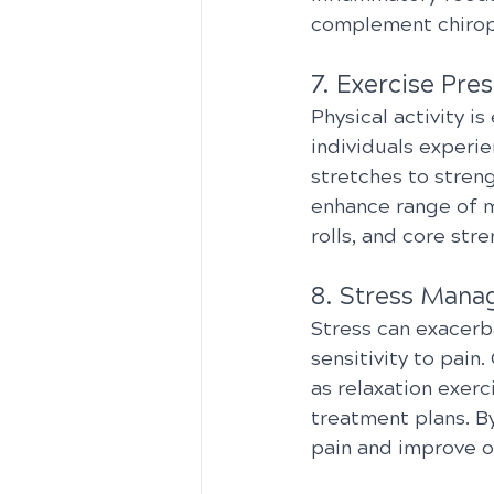
complement chiropr
7. Exercise Pres
Physical activity is
individuals experie
stretches to streng
enhance range of m
rolls, and core str
8. Stress Mana
Stress can exacerb
sensitivity to pai
as relaxation exer
treatment plans. By
pain and improve ov