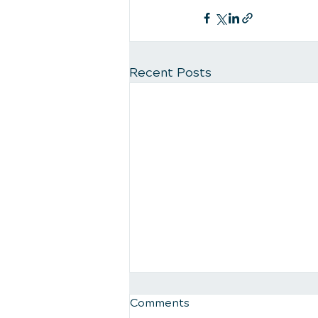
Recent Posts
Comments