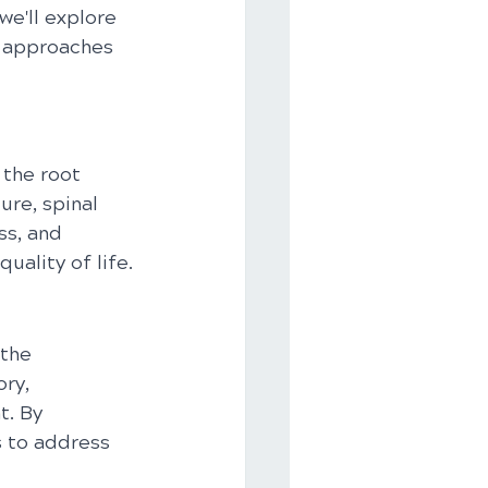
we'll explore 
c approaches 
 the root 
re, spinal 
ss, and 
uality of life.
the 
ry, 
. By 
s to address 