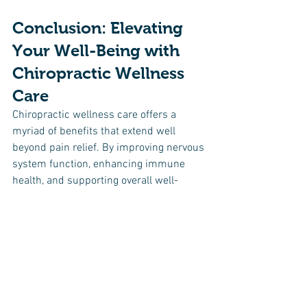
Conclusion: Elevating 
Your Well-Being with 
Chiropractic Wellness 
Care
Chiropractic wellness care offers a 
myriad of benefits that extend well 
beyond pain relief. By improving nervous 
system function, enhancing immune 
health, and supporting overall well-
being, chiropractic care is a holistic 
approach to health that should not be 
overlooked. If you're looking to optimize 
your health and live your best life, 
consider adding chiropractic wellness 
care to your healthcare routine. Find a 
reputable chiropractor, commit to 