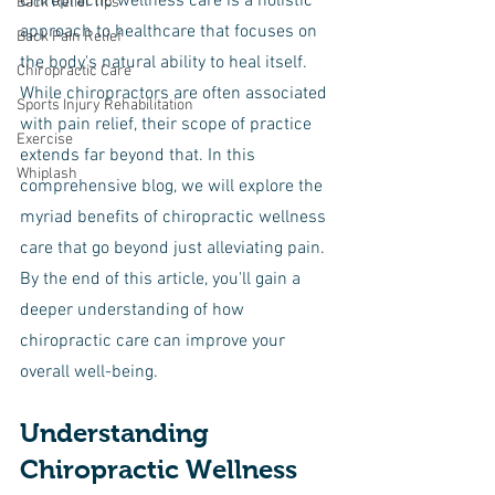
Chiropractic wellness care is a holistic 
Back Relief Tips
approach to healthcare that focuses on 
Back Pain Relief
the body's natural ability to heal itself. 
Chiropractic Care
While chiropractors are often associated 
Sports Injury Rehabilitation
with pain relief, their scope of practice 
Exercise
extends far beyond that. In this 
Whiplash
comprehensive blog, we will explore the 
myriad benefits of chiropractic wellness 
care that go beyond just alleviating pain. 
By the end of this article, you'll gain a 
deeper understanding of how 
chiropractic care can improve your 
overall well-being.
Understanding 
Chiropractic Wellness 