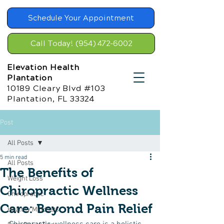
Schedule Your Appointment
Call Today! (954) 472-6002
Elevation Health
Plantation
10189 Cleary Blvd #103
Plantation, FL 33324
Post
All Posts
5 min read
All Posts
The Benefits of
Weight Loss
Chiropractic Wellness
Chiropractic
Care: Beyond Pain Relief
Healthy Mindsets