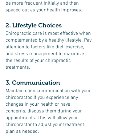
be more frequent initially and then 
spaced out as your health improves.
2. Lifestyle Choices
Chiropractic care is most effective when 
complemented by a healthy lifestyle. Pay 
attention to factors like diet, exercise, 
and stress management to maximize 
the results of your chiropractic 
treatments.
3. Communication
Maintain open communication with your 
chiropractor. If you experience any 
changes in your health or have 
concerns, discuss them during your 
appointments. This will allow your 
chiropractor to adjust your treatment 
plan as needed.