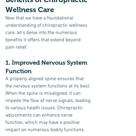
Wellness Care
Now that we have a foundational 
understanding of chiropractic wellness 
care, let's delve into the numerous 
benefits it offers that extend beyond 
pain relief.
1. Improved Nervous System 
Function
A properly aligned spine ensures that 
the nervous system functions at its best. 
When the spine is misaligned, it can 
impede the flow of nerve signals, leading 
to various health issues. Chiropractic 
adjustments can enhance nerve 
function, which may have a positive 
impact on numerous bodily functions.