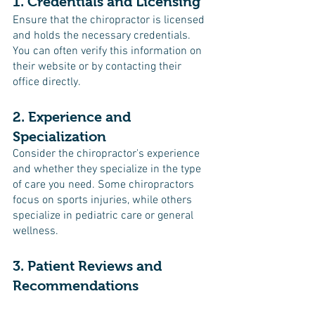
1. Credentials and Licensing
Ensure that the chiropractor is licensed 
and holds the necessary credentials. 
You can often verify this information on 
their website or by contacting their 
office directly.
2. Experience and 
Specialization
Consider the chiropractor's experience 
and whether they specialize in the type 
of care you need. Some chiropractors 
focus on sports injuries, while others 
specialize in pediatric care or general 
wellness.
3. Patient Reviews and 
Recommendations