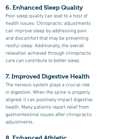
6. Enhanced Sleep Quality
Poor sleep quality can lead to a host of 
health issues. Chiropractic adjustments 
can improve sleep by addressing pain 
and discomfort that may be preventing 
restful sleep. Additionally, the overall 
relaxation achieved through chiropractic 
care can contribute to better sleep.
7. Improved Digestive Health
The nervous system plays a crucial role 
in digestion. When the spine is properly 
aligned, it can positively impact digestive 
health. Many patients report relief from 
gastrointestinal issues after chiropractic 
adjustments.
8. Enhanced Athletic 