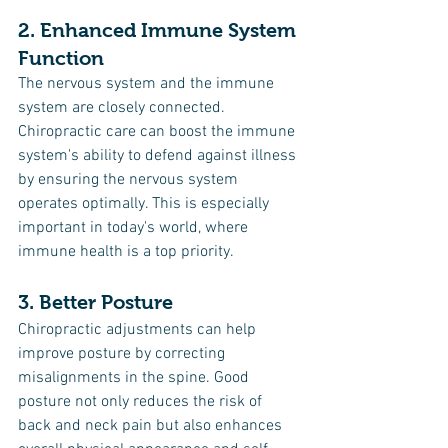
2. Enhanced Immune System 
Function
The nervous system and the immune 
system are closely connected. 
Chiropractic care can boost the immune 
system's ability to defend against illness 
by ensuring the nervous system 
operates optimally. This is especially 
important in today's world, where 
immune health is a top priority.
3. Better Posture
Chiropractic adjustments can help 
improve posture by correcting 
misalignments in the spine. Good 
posture not only reduces the risk of 
back and neck pain but also enhances 