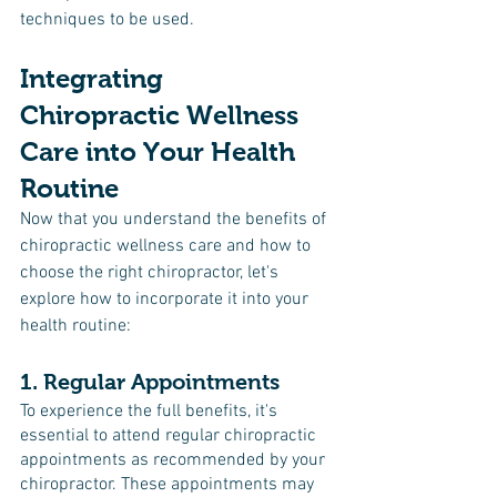
techniques to be used.
Integrating 
Chiropractic Wellness 
Care into Your Health 
Routine
Now that you understand the benefits of 
chiropractic wellness care and how to 
choose the right chiropractor, let's 
explore how to incorporate it into your 
health routine:
1. Regular Appointments
To experience the full benefits, it's 
essential to attend regular chiropractic 
appointments as recommended by your 
chiropractor. These appointments may 