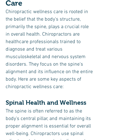
Care
Chiropractic wellness care is rooted in 
the belief that the body's structure, 
primarily the spine, plays a crucial role 
in overall health. Chiropractors are 
healthcare professionals trained to 
diagnose and treat various 
musculoskeletal and nervous system 
disorders. They focus on the spine's 
alignment and its influence on the entire 
body. Here are some key aspects of 
chiropractic wellness care:
Spinal Health and Wellness
The spine is often referred to as the 
body's central pillar, and maintaining its 
proper alignment is essential for overall 
well-being. Chiropractors use spinal 