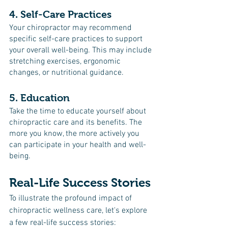
4. Self-Care Practices
Your chiropractor may recommend 
specific self-care practices to support 
your overall well-being. This may include 
stretching exercises, ergonomic 
changes, or nutritional guidance.
5. Education
Take the time to educate yourself about 
chiropractic care and its benefits. The 
more you know, the more actively you 
can participate in your health and well-
being.
Real-Life Success Stories
To illustrate the profound impact of 
chiropractic wellness care, let's explore 
a few real-life success stories: