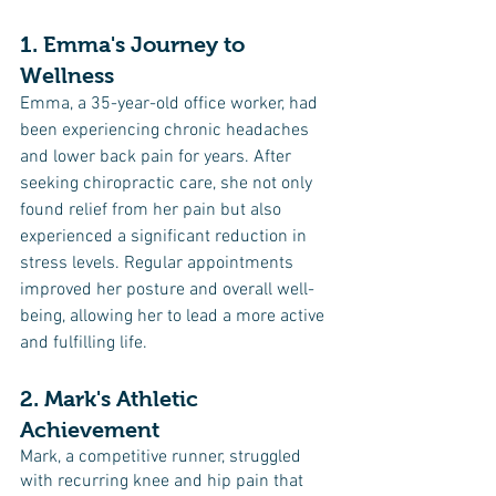
1. Emma's Journey to 
Wellness
Emma, a 35-year-old office worker, had 
been experiencing chronic headaches 
and lower back pain for years. After 
seeking chiropractic care, she not only 
found relief from her pain but also 
experienced a significant reduction in 
stress levels. Regular appointments 
improved her posture and overall well-
being, allowing her to lead a more active 
and fulfilling life.
2. Mark's Athletic 
Achievement
Mark, a competitive runner, struggled 
with recurring knee and hip pain that 