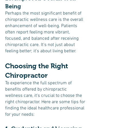
Being
Perhaps the most significant benefit of 
chiropractic wellness care is the overall 
enhancement of well-being. Patients 
often report feeling more vibrant, 
focused, and balanced after receiving 
chiropractic care. It's not just about 
feeling better; it's about living better.
Choosing the Right 
Chiropractor
To experience the full spectrum of 
benefits offered by chiropractic 
wellness care, it's crucial to choose the 
right chiropractor. Here are some tips for 
finding the ideal healthcare professional 
for your needs: