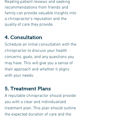
Reading patient reviews and seeking 
recommendations from friends and 
family can provide valuable insights into 
a chiropractor's reputation and the 
quality of care they provide.
4. Consultation
Schedule an initial consultation with the 
chiropractor to discuss your health 
concerns, goals, and any questions you 
may have. This will give you a sense of 
their approach and whether it aligns 
with your needs.
5. Treatment Plans
A reputable chiropractor should provide 
you with a clear and individualized 
treatment plan. This plan should outline 
the expected duration of care and the 