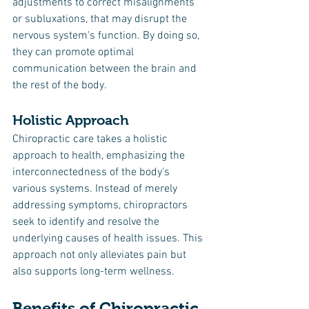
adjustments to correct misalignments 
or subluxations, that may disrupt the 
nervous system's function. By doing so, 
they can promote optimal 
communication between the brain and 
the rest of the body.
Holistic Approach
Chiropractic care takes a holistic 
approach to health, emphasizing the 
interconnectedness of the body's 
various systems. Instead of merely 
addressing symptoms, chiropractors 
seek to identify and resolve the 
underlying causes of health issues. This 
approach not only alleviates pain but 
also supports long-term wellness.
Benefits of Chiropractic 