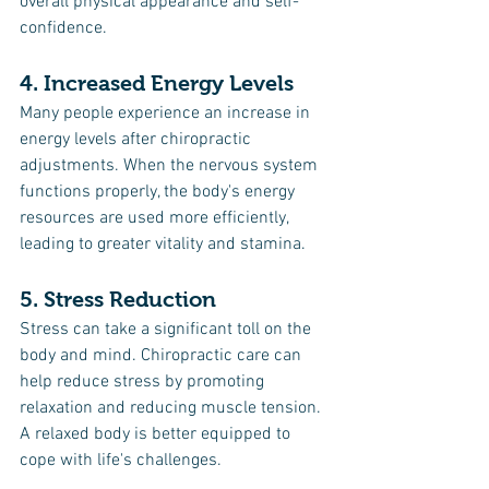
overall physical appearance and self-
confidence.
4. Increased Energy Levels
Many people experience an increase in 
energy levels after chiropractic 
adjustments. When the nervous system 
functions properly, the body's energy 
resources are used more efficiently, 
leading to greater vitality and stamina.
5. Stress Reduction
Stress can take a significant toll on the 
body and mind. Chiropractic care can 
help reduce stress by promoting 
relaxation and reducing muscle tension. 
A relaxed body is better equipped to 
cope with life's challenges.