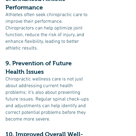
Performance
Athletes often seek chiropractic care to 
improve their performance. 
Chiropractors can help optimize joint 
function, reduce the risk of injury, and 
enhance flexibility, leading to better 
athletic results.
9. Prevention of Future 
Health Issues
Chiropractic wellness care is not just 
about addressing current health 
problems; it's also about preventing 
future issues. Regular spinal check-ups 
and adjustments can help identify and 
correct potential problems before they 
become more severe.
10. Improved Overall Well-