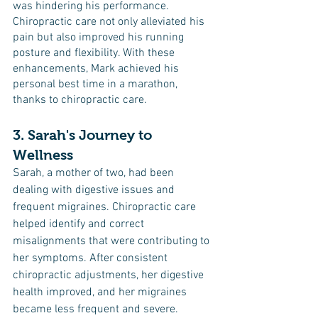
was hindering his performance. 
Chiropractic care not only alleviated his 
pain but also improved his running 
posture and flexibility. With these 
enhancements, Mark achieved his 
personal best time in a marathon, 
thanks to chiropractic care.
3. Sarah's Journey to 
Wellness
Sarah, a mother of two, had been 
dealing with digestive issues and 
frequent migraines. Chiropractic care 
helped identify and correct 
misalignments that were contributing to 
her symptoms. After consistent 
chiropractic adjustments, her digestive 
health improved, and her migraines 
became less frequent and severe.