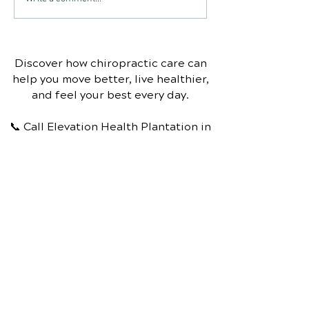
help with carpal tunnel
Chiropractic T
syndrome?
Discover how chiropractic care can
help you move better, live healthier,
and feel your best every day.
📞 Call Elevation Health Plantation
in
Plantation, FL
at
(954) 472-6002
or
request your appointment online
now.
Schedule Your Appointment