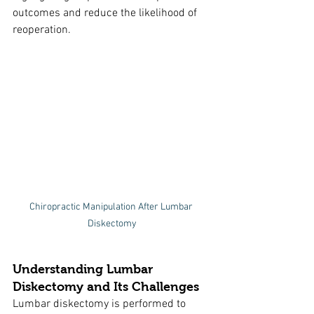
outcomes and reduce the likelihood of 
reoperation.
Chiropractic Manipulation After Lumbar 
Diskectomy
Understanding Lumbar 
Diskectomy and Its Challenges
Lumbar diskectomy is performed to 