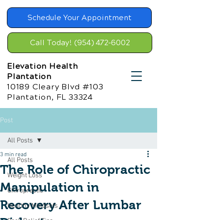
Schedule Your Appointment
Call Today! (954) 472-6002
Elevation Health
Plantation
10189 Cleary Blvd #103
Plantation, FL 33324
Post
All Posts
3 min read
All Posts
The Role of Chiropractic
Weight Loss
Manipulation in
Chiropractic
Recovery After Lumbar
Healthy Mindsets