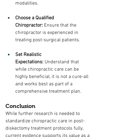
modalities.
Choose a Qualified 
Chiropractor:
 Ensure that the 
chiropractor is experienced in 
treating post-surgical patients.
Set Realistic 
Expectations:
 Understand that 
while chiropractic care can be 
highly beneficial, it is not a cure-all 
and works best as part of a 
comprehensive treatment plan.
Conclusion
While further research is needed to 
standardize chiropractic care in post-
diskectomy treatment protocols fully, 
current evidence supports its value as a 