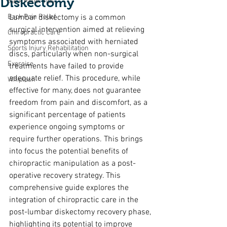
Diskectomy
Back Relief Tips
Back Pain Relief
Lumbar diskectomy is a common 
surgical intervention aimed at relieving 
Chiropractic Care
symptoms associated with herniated 
Sports Injury Rehabilitation
discs, particularly when non-surgical 
Exercise
treatments have failed to provide 
adequate relief. This procedure, while 
Whiplash
effective for many, does not guarantee 
freedom from pain and discomfort, as a 
significant percentage of patients 
experience ongoing symptoms or 
require further operations. This brings 
into focus the potential benefits of 
chiropractic manipulation as a post-
operative recovery strategy. This 
comprehensive guide explores the 
integration of chiropractic care in the 
post-lumbar diskectomy recovery phase, 
highlighting its potential to improve 