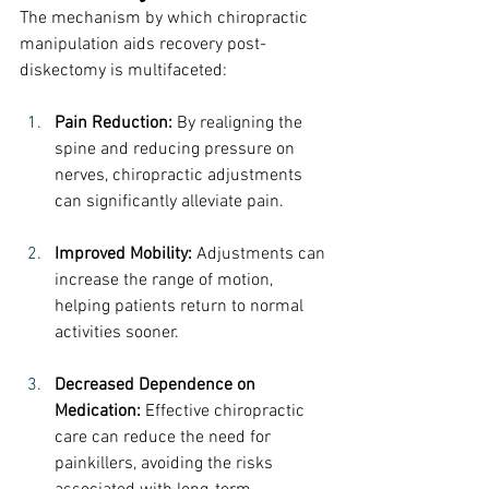
The mechanism by which chiropractic 
manipulation aids recovery post-
diskectomy is multifaceted:
Pain Reduction:
 By realigning the 
spine and reducing pressure on 
nerves, chiropractic adjustments 
can significantly alleviate pain.
Improved Mobility:
 Adjustments can 
increase the range of motion, 
helping patients return to normal 
activities sooner.
Decreased Dependence on 
Medication:
 Effective chiropractic 
care can reduce the need for 
painkillers, avoiding the risks 