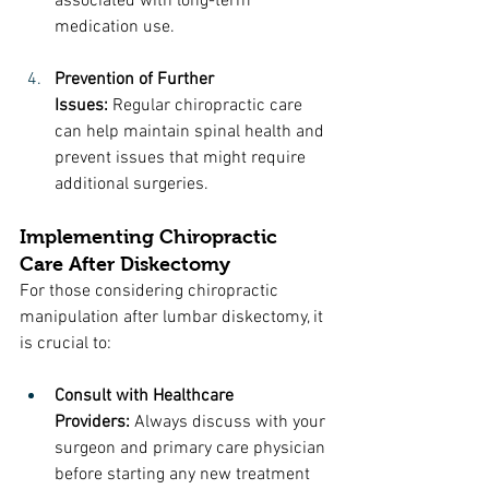
associated with long-term 
medication use.
Prevention of Further 
Issues:
 Regular chiropractic care 
can help maintain spinal health and 
prevent issues that might require 
additional surgeries.
Implementing Chiropractic 
Care After Diskectomy
For those considering chiropractic 
manipulation after lumbar diskectomy, it 
is crucial to:
Consult with Healthcare 
Providers:
 Always discuss with your 
surgeon and primary care physician 
before starting any new treatment 