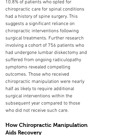
10.8% of patients who opted for 
chiropractic care for spinal conditions 
had a history of spine surgery. This 
suggests a significant reliance on 
chiropractic interventions following 
surgical treatments. Further research 
involving a cohort of 756 patients who 
had undergone lumbar diskectomy and 
suffered from ongoing radiculopathy 
symptoms revealed compelling 
outcomes. Those who received 
chiropractic manipulation were nearly 
half as likely to require additional 
surgical interventions within the 
subsequent year compared to those 
who did not receive such care.
How Chiropractic Manipulation 
Aids Recovery