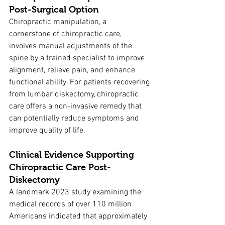
Post-Surgical Option
Chiropractic manipulation, a 
cornerstone of chiropractic care, 
involves manual adjustments of the 
spine by a trained specialist to improve 
alignment, relieve pain, and enhance 
functional ability. For patients recovering 
from lumbar diskectomy, chiropractic 
care offers a non-invasive remedy that 
can potentially reduce symptoms and 
improve quality of life.
Clinical Evidence Supporting 
Chiropractic Care Post-
Diskectomy
A landmark 2023 study examining the 
medical records of over 110 million 
Americans indicated that approximately 