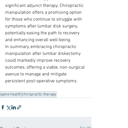
significant adjunct therapy. Chiropractic 
manipulation offers a promising option 
for those who continue to struggle with 
symptoms after lumbar disk surgery, 
potentially easing the path to recovery 
and enhancing overall well-being.
In summary, embracing chiropractic 
manipulation after lumbar diskectomy 
could markedly improve recovery 
outcomes, offering a viable, non-surgical 
avenue to manage and mitigate 
persistent post-operative symptoms.
spine health
chiropractic therapy