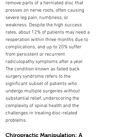
remove parts of a herniated disc that 
presses on nerve roots, often causing 
severe leg pain, numbness, or 
weakness. Despite the high success 
rates, about 12% of patients may need a 
reoperation within three months due to 
complications, and up to 20% suffer 
from persistent or recurrent 
radiculopathy symptoms after a year. 
The condition known as failed back 
surgery syndrome refers to the 
significant subset of patients who 
undergo multiple surgeries without 
substantial relief, underscoring the 
complexity of spinal health and the 
challenges in treating disc-related 
problems.
Chiropractic Manipulation: A 