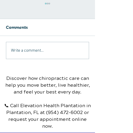
Comments
Can chiropractic care
Sinus Infection
Write a comment...
help with carpal tunnel
Chiropractic T
syndrome?
Discover how chiropractic care can
help you move better, live healthier,
and feel your best every day.
📞 Call Elevation Health Plantation
in
Plantation, FL
at
(954) 472-6002
or
request your appointment online
now.