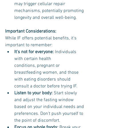
may trigger cellular repair 
mechanisms, potentially promoting 
longevity and overall well-being.
Important Considerations:
While IF offers potential benefits, it's 
important to remember:
It's not for everyone:
 Individuals 
with certain health 
conditions, pregnant or 
breastfeeding women, and those 
with eating disorders should 
consult a doctor before trying IF.
Listen to your body: 
Start slowly 
and adjust the fasting window 
based on your individual needs and 
preferences. Don't push yourself to 
the point of discomfort.
Focus on whole foods:
 Break your 