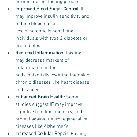
burning during fasting periods.
Improved Blood Sugar Control:
 IF 
may improve insulin sensitivity and 
reduce blood sugar 
levels, potentially benefiting 
individuals with type 2 diabetes or 
prediabetes.
Reduced Inflammation: 
Fasting 
may decrease markers of 
inflammation in the 
body, potentially lowering the risk of 
chronic diseases like heart disease 
and cancer.
Enhanced Brain Health: 
Some 
studies suggest IF may improve 
cognitive function, memory, and 
protect against neurodegenerative 
diseases like Alzheimer's.
Increased Cellular Repair:
 Fasting 