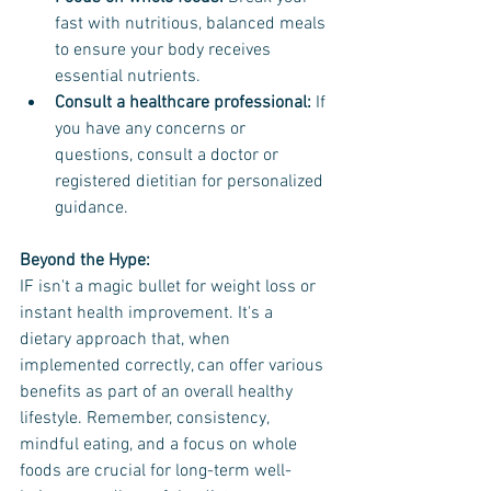
fast with nutritious, balanced meals 
to ensure your body receives 
essential nutrients.
Consult a healthcare professional:
 If 
you have any concerns or 
questions, consult a doctor or 
registered dietitian for personalized 
guidance.
Beyond the Hype:
IF isn't a magic bullet for weight loss or 
instant health improvement. It's a 
dietary approach that, when 
implemented correctly, can offer various 
benefits as part of an overall healthy 
lifestyle. Remember, consistency, 
mindful eating, and a focus on whole 
foods are crucial for long-term well-