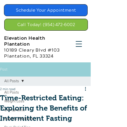
Schedule Your Appointment
Call Today! (954) 472-6002
Elevation Health
Plantation
10189 Cleary Blvd #103
Plantation, FL 33324
Post
All Posts
2 min read
All Posts
Time-Restricted Eating:
Weight Loss
Exploring the Benefits of
Chiropractic
Intermittent Fasting
Healthy Mindsets