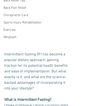
Back Relief Tips
Back Pain Relief
Chiropractic Care
Sports Injury Rehabilitation
Exercise
Whiplash
Intermittent fasting (IF) has become a 
popular dietary approach, gaining 
traction for its potential health benefits 
and ease of implementation. But what 
exactly is it, and what are the science-
backed advantages of incorporating it 
into your lifestyle?
What is Intermittent Fasting?
Unlike traditional calorie-counting diets, 