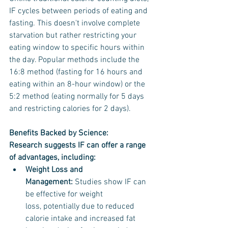
IF cycles between periods of eating and 
fasting. This doesn't involve complete 
starvation but rather restricting your 
eating window to specific hours within 
the day. Popular methods include the 
16:8 method (fasting for 16 hours and 
eating within an 8-hour window) or the 
5:2 method (eating normally for 5 days 
and restricting calories for 2 days).
Benefits Backed by Science:
Research suggests IF can offer a range 
of advantages, including:
Weight Loss and 
Management:
 Studies show IF can 
be effective for weight 
loss, potentially due to reduced 
calorie intake and increased fat 