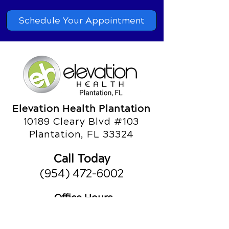
Schedule Your Appointment
Elevation Health Plantation
10189 Cleary Blvd #103
Plantation, FL 33324
Call Today
(954) 472-6002
Office Hours
Monday
8am - 10am