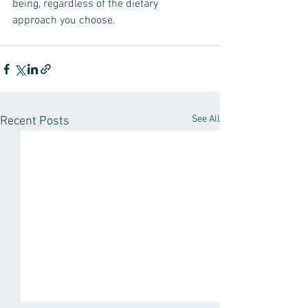
being, regardless of the dietary 
approach you choose.
See All
Recent Posts