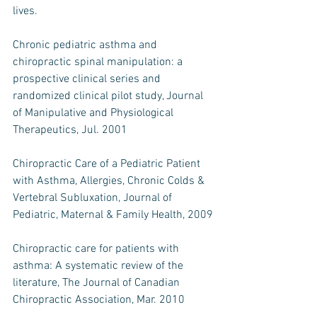
lives.
Chronic pediatric asthma and 
chiropractic spinal manipulation: a 
prospective clinical series and 
randomized clinical pilot study, Journal 
of Manipulative and Physiological 
Therapeutics, Jul. 2001
Chiropractic Care of a Pediatric Patient 
with Asthma, Allergies, Chronic Colds & 
Vertebral Subluxation, Journal of 
Pediatric, Maternal & Family Health, 2009
Chiropractic care for patients with 
asthma: A systematic review of the 
literature, The Journal of Canadian 
Chiropractic Association, Mar. 2010