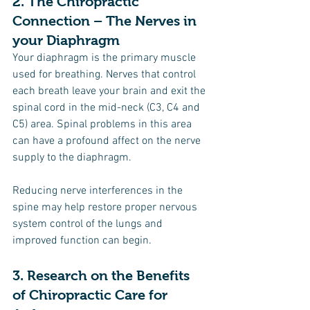
2. The Chiropractic 
Connection – The Nerves in 
your Diaphragm
Your diaphragm is the primary muscle 
used for breathing. Nerves that control 
each breath leave your brain and exit the 
spinal cord in the mid-neck (C3, C4 and 
C5) area. Spinal problems in this area 
can have a profound affect on the nerve 
supply to the diaphragm.
Reducing nerve interferences in the 
spine may help restore proper nervous 
system control of the lungs and 
improved function can begin.
3. Research on the Benefits 
of Chiropractic Care for 