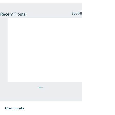
See All
Recent Posts
Comments