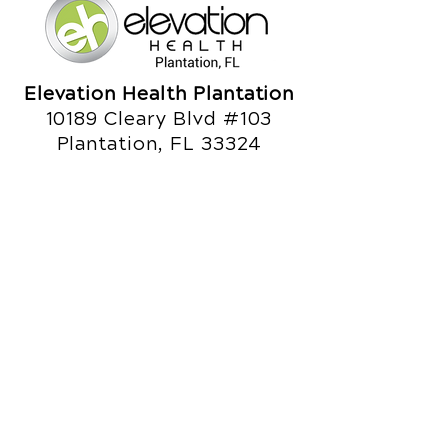
Elevation Health Plantation
10189 Cleary Blvd #103
Plantation, FL 33324
Call Today
(954) 472-6002
Office Hours
Monday
8am - 10am
3pm - 6pm
Tuesday
3pm - 6pm