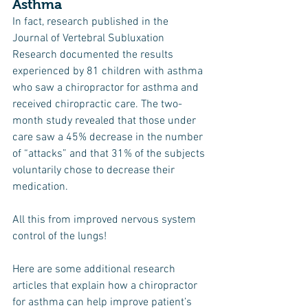
Asthma
In fact, research published in the 
Journal of Vertebral Subluxation 
Research documented the results 
experienced by 81 children with asthma 
who saw a chiropractor for asthma and 
received chiropractic care. The two-
month study revealed that those under 
care saw a 45% decrease in the number 
of “attacks” and that 31% of the subjects 
voluntarily chose to decrease their 
medication.
All this from improved nervous system 
control of the lungs!
Here are some additional research 
articles that explain how a chiropractor 
for asthma can help improve patient’s 