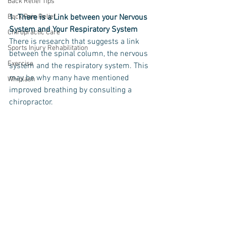
Back Relief Tips
Back Pain Relief
1. There is a Link between your Nervous 
System and Your Respiratory System
Chiropractic Care
There is research that suggests a link 
Sports Injury Rehabilitation
between the spinal column, the nervous 
Exercise
system and the respiratory system. This 
may be why many have mentioned 
Whiplash
improved breathing by consulting a 
chiropractor.