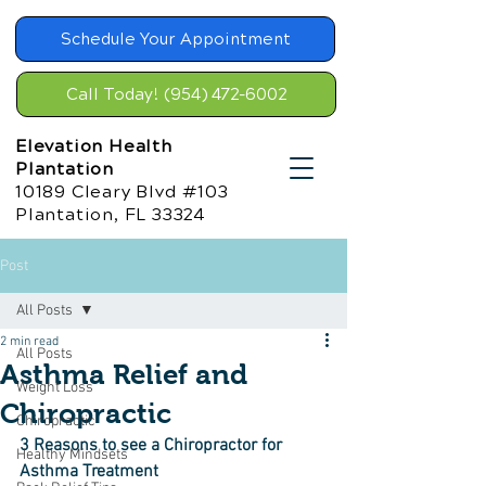
Schedule Your Appointment
Call Today! (954) 472-6002
Elevation Health
Plantation
10189 Cleary Blvd #103
Plantation, FL 33324
Post
All Posts
2 min read
All Posts
Asthma Relief and
Weight Loss
Chiropractic
Chiropractic
3 Reasons to see a Chiropractor for 
Healthy Mindsets
Asthma Treatment