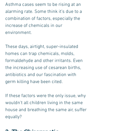
Asthma cases seem to be rising at an 
alarming rate. Some think it’s due to a 
combination of factors, especially the 
increase of chemicals in our 
environment.
These days, airtight, super-insulated 
homes can trap chemicals, molds, 
formaldehyde and other irritants. Even 
the increasing use of cesarean births, 
antibiotics and our fascination with 
germ killing have been cited.
If these factors were the only issue, why 
wouldn’t all children living in the same 
house and breathing the same air, suffer 
equally?