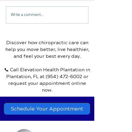
Can chiropractic care
Sinus Infection
Write a comment...
help with carpal tunnel
Chiropractic T
syndrome?
Discover how chiropractic care can
help you move better, live healthier,
and feel your best every day.
📞 Call Elevation Health Plantation
in
Plantation, FL
at
(954) 472-6002
or
request your appointment online
now.
Schedule Your Appointment