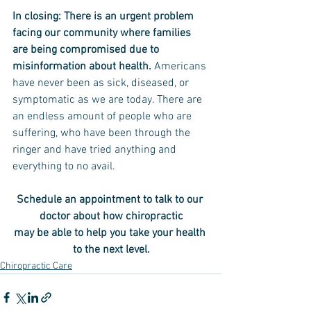
In closing: There is an urgent problem 
facing our community where families 
are being compromised due to 
misinformation about health. 
Americans 
have never been as sick, diseased, or 
symptomatic as we are today. There are 
an endless amount of people who are 
suffering, who have been through the 
ringer and have tried anything and 
everything to no avail.
Schedule an appointment to talk to our 
doctor about how chiropractic
may be able to help you take your health 
to the next level.
Chiropractic Care