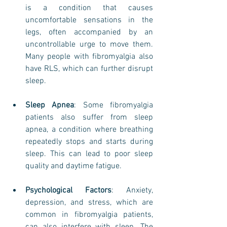
is a condition that causes 
uncomfortable sensations in the 
legs, often accompanied by an 
uncontrollable urge to move them. 
Many people with fibromyalgia also 
have RLS, which can further disrupt 
sleep.
Sleep Apnea
: Some fibromyalgia 
patients also suffer from sleep 
apnea, a condition where breathing 
repeatedly stops and starts during 
sleep. This can lead to poor sleep 
quality and daytime fatigue.
Psychological Factors
: Anxiety, 
depression, and stress, which are 
common in fibromyalgia patients, 