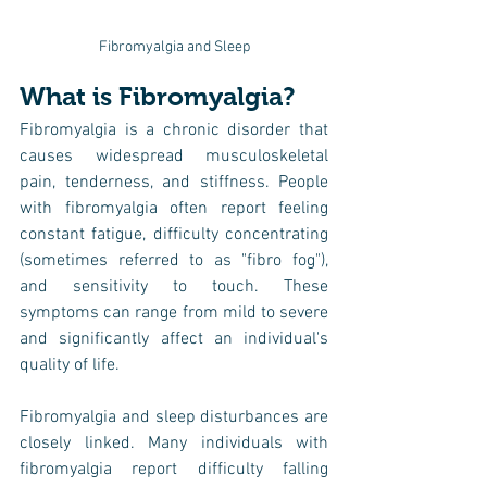
Fibromyalgia and Sleep
What is Fibromyalgia?
Fibromyalgia is a chronic disorder that 
causes widespread musculoskeletal 
pain, tenderness, and stiffness. People 
with fibromyalgia often report feeling 
constant fatigue, difficulty concentrating 
(sometimes referred to as "fibro fog"), 
and sensitivity to touch. These 
symptoms can range from mild to severe 
and significantly affect an individual's 
quality of life.
Fibromyalgia and sleep disturbances are 
closely linked. Many individuals with 
fibromyalgia report difficulty falling 