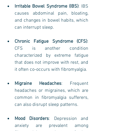
Irritable Bowel Syndrome (IBS)
: IBS 
causes abdominal pain, bloating, 
and changes in bowel habits, which 
can interrupt sleep.
Chronic Fatigue Syndrome (CFS)
: 
CFS is another condition 
characterized by extreme fatigue 
that does not improve with rest, and 
it often co-occurs with fibromyalgia.
Migraine Headaches
: Frequent 
headaches or migraines, which are 
common in fibromyalgia sufferers, 
can also disrupt sleep patterns.
Mood Disorders
: Depression and 
anxiety are prevalent among 