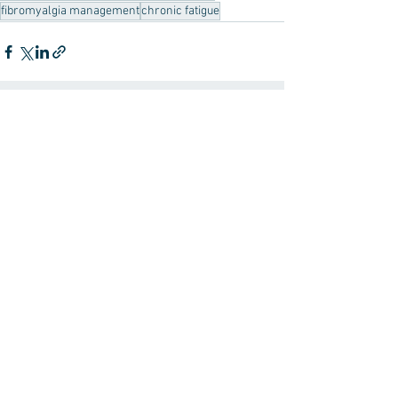
fibromyalgia management
chronic fatigue
See All
Recent Posts