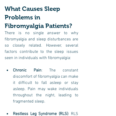
What Causes Sleep 
Problems in 
Fibromyalgia Patients?
There is no single answer to why 
fibromyalgia and sleep disturbances are 
so closely related. However, several 
factors contribute to the sleep issues 
seen in individuals with fibromyalgia:
Chronic Pain
: The constant 
discomfort of fibromyalgia can make 
it difficult to fall asleep or stay 
asleep. Pain may wake individuals 
throughout the night, leading to 
fragmented sleep.
Restless Leg Syndrome (RLS)
: RLS 