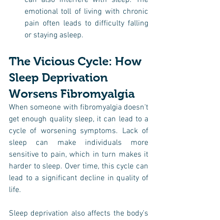
can also interfere with sleep. The 
emotional toll of living with chronic 
pain often leads to difficulty falling 
or staying asleep.
The Vicious Cycle: How 
Sleep Deprivation 
Worsens Fibromyalgia
When someone with fibromyalgia doesn't 
get enough quality sleep, it can lead to a 
cycle of worsening symptoms. Lack of 
sleep can make individuals more 
sensitive to pain, which in turn makes it 
harder to sleep. Over time, this cycle can 
lead to a significant decline in quality of 
life.
Sleep deprivation also affects the body's 