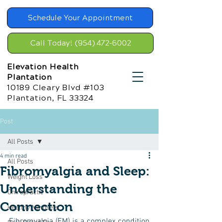
Schedule Your Appointment
Call Today! (954) 472-6002
Elevation Health
Plantation
10189 Cleary Blvd #103
Plantation, FL 33324
Post
All Posts
4 min read
All Posts
Fibromyalgia and Sleep:
Weight Loss
Understanding the
Chiropractic
Connection
Healthy Mindsets
Fibromyalgia (FM) is a complex condition 