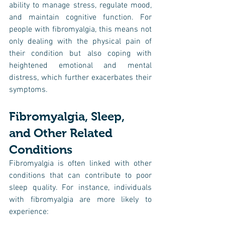
ability to manage stress, regulate mood, 
and maintain cognitive function. For 
people with fibromyalgia, this means not 
only dealing with the physical pain of 
their condition but also coping with 
heightened emotional and mental 
distress, which further exacerbates their 
symptoms.
Fibromyalgia, Sleep, 
and Other Related 
Conditions
Fibromyalgia is often linked with other 
conditions that can contribute to poor 
sleep quality. For instance, individuals 
with fibromyalgia are more likely to 
experience: