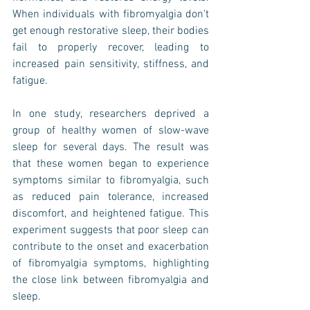
When individuals with fibromyalgia don't 
get enough restorative sleep, their bodies 
fail to properly recover, leading to 
increased pain sensitivity, stiffness, and 
fatigue.
In one study, researchers deprived a 
group of healthy women of slow-wave 
sleep for several days. The result was 
that these women began to experience 
symptoms similar to fibromyalgia, such 
as reduced pain tolerance, increased 
discomfort, and heightened fatigue. This 
experiment suggests that poor sleep can 
contribute to the onset and exacerbation 
of fibromyalgia symptoms, highlighting 
the close link between fibromyalgia and 
sleep.