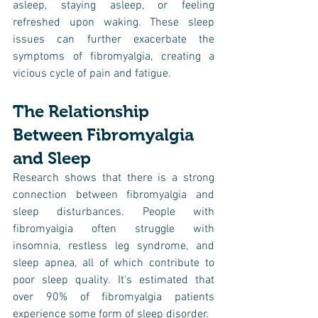
asleep, staying asleep, or feeling 
refreshed upon waking. These sleep 
issues can further exacerbate the 
symptoms of fibromyalgia, creating a 
vicious cycle of pain and fatigue.
The Relationship 
Between Fibromyalgia 
and Sleep
Research shows that there is a strong 
connection between fibromyalgia and 
sleep disturbances. People with 
fibromyalgia often struggle with 
insomnia, restless leg syndrome, and 
sleep apnea, all of which contribute to 
poor sleep quality. It's estimated that 
over 90% of fibromyalgia patients 
experience some form of sleep disorder.