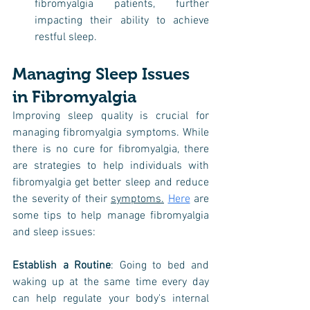
fibromyalgia patients, further 
impacting their ability to achieve 
restful sleep.
Managing Sleep Issues 
in Fibromyalgia
Improving sleep quality is crucial for 
managing fibromyalgia symptoms. While 
there is no cure for fibromyalgia, there 
are strategies to help individuals with 
fibromyalgia get better sleep and reduce 
the severity of their 
symptoms.
Here
 are 
some tips to help manage fibromyalgia 
and sleep issues:
Establish a Routine
: Going to bed and 
waking up at the same time every day 
can help regulate your body's internal 