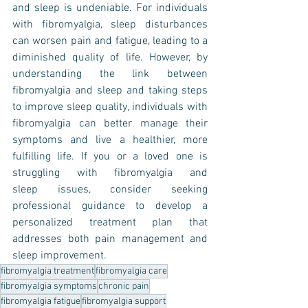
and sleep is undeniable. For individuals 
with fibromyalgia, sleep disturbances 
can worsen pain and fatigue, leading to a 
diminished quality of life. However, by 
understanding the link between 
fibromyalgia and sleep and taking steps 
to improve sleep quality, individuals with 
fibromyalgia can better manage their 
symptoms and live a healthier, more 
fulfilling life. If you or a loved one is 
struggling with fibromyalgia and 
sleep issues, consider seeking 
professional guidance to develop a 
personalized treatment plan that 
addresses both pain management and 
sleep improvement.
fibromyalgia treatment
fibromyalgia care
fibromyalgia symptoms
chronic pain
fibromyalgia fatigue
fibromyalgia support