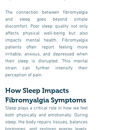
The connection between fibromyalgia 
and sleep goes beyond simple 
discomfort. Poor sleep quality not only 
affects physical well-being but also 
impacts mental health. Fibromyalgia 
patients often report feeling more 
irritable, anxious, and depressed when 
their sleep is disrupted. This mental 
strain can further intensify their 
perception of pain.
How Sleep Impacts 
Fibromyalgia Symptoms
Sleep plays a critical role in how we feel 
both physically and emotionally. During 
sleep, the body repairs tissues, balances 
hormones, and restores energy levels. 