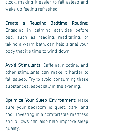
clock, making it easier to fall asleep and 
wake up feeling refreshed.
Create a Relaxing Bedtime Routine
: 
Engaging in calming activities before 
bed, such as reading, meditating, or 
taking a warm bath, can help signal your 
body that it's time to wind down.
Avoid Stimulants
: Caffeine, nicotine, and 
other stimulants can make it harder to 
fall asleep. Try to avoid consuming these 
substances, especially in the evening.
Optimize Your Sleep Environment
: Make 
sure your bedroom is quiet, dark, and 
cool. Investing in a comfortable mattress 
and pillows can also help improve sleep 
quality.