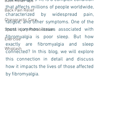
Back Relief Tips
that affects millions of people worldwide, 
Back Pain Relief
characterized by widespread pain, 
Chiropractic Care
fatigue, and other symptoms. One of the 
most common issues associated with 
Sports Injury Rehabilitation
fibromyalgia is poor sleep. But how 
Exercise
exactly are fibromyalgia and sleep 
Whiplash
connected? In this blog, we will explore 
this connection in detail and discuss 
how it impacts the lives of those affected 
by fibromyalgia.