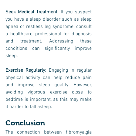
Seek Medical Treatment
: If you suspect 
you have a sleep disorder such as sleep 
apnea or restless leg syndrome, consult 
a healthcare professional for diagnosis 
and treatment. Addressing these 
conditions can significantly improve 
sleep.
Exercise Regularly
: Engaging in regular 
physical activity can help reduce pain 
and improve sleep quality. However, 
avoiding vigorous exercise close to 
bedtime is important, as this may make 
it harder to fall asleep.
Conclusion
The connection between
fibromyalgia 