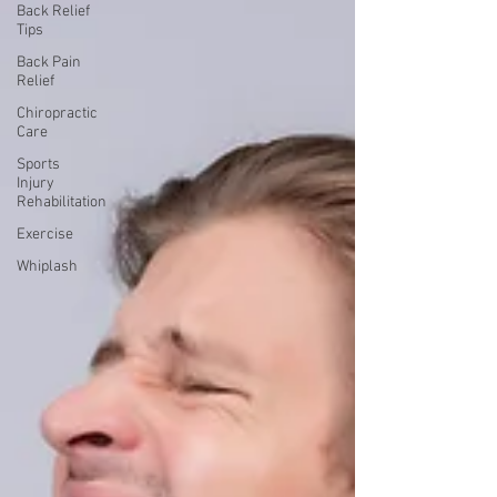
Back Relief
Tips
Back Pain
Relief
Chiropractic
Care
Sports
Injury
Rehabilitation
Exercise
Whiplash