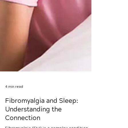
4 min read