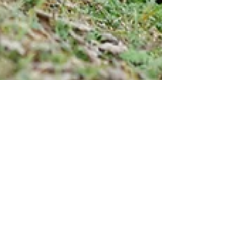
4 min read
Fibromyalgia and Physical