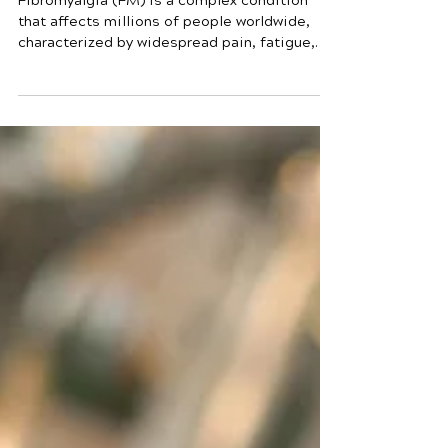
Fibromyalgia and Sleep:
Understanding the
Connection
Fibromyalgia (FM) is a complex condition
that affects millions of people worldwide,
characterized by widespread pain, fatigue,
and other symptoms. One of the most
common issues associated with fibromyalgia
is poor sleep. But how exactly are
fibromyalgia and sleep connected? In this
blog, we will explore this connection in detail
and discuss how it impacts the lives of those
affected by fibromyalgia. Fibromyalgia and
Sleep What is Fibromyalgia? Fibromyalgia is
a chronic disord