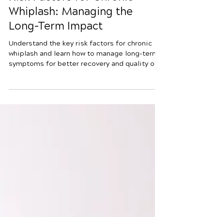
4 min read
Risk Factors for Chronic
Whiplash: Managing the
Long-Term Impact
Understand the key risk factors for chronic
whiplash and learn how to manage long-term
symptoms for better recovery and quality of
life.