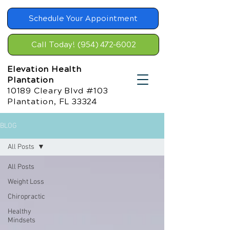
Schedule Your Appointment
Call Today! (954) 472-6002
Elevation Health
Plantation
10189 Cleary Blvd #103
Plantation, FL 33324
BLOG
All Posts
All Posts
Weight Loss
Chiropractic
Healthy
Mindsets