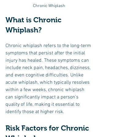
Chronic Whiplash
What is Chronic 
Whiplash?
Chronic whiplash refers to the long-term 
symptoms that persist after the initial 
injury has healed. These symptoms can 
include neck pain, headaches, dizziness, 
and even cognitive difficulties. Unlike 
acute whiplash, which typically resolves 
within a few weeks, chronic whiplash 
can significantly impact a person’s 
quality of life, making it essential to 
identify those at higher risk.
Risk Factors for Chronic 