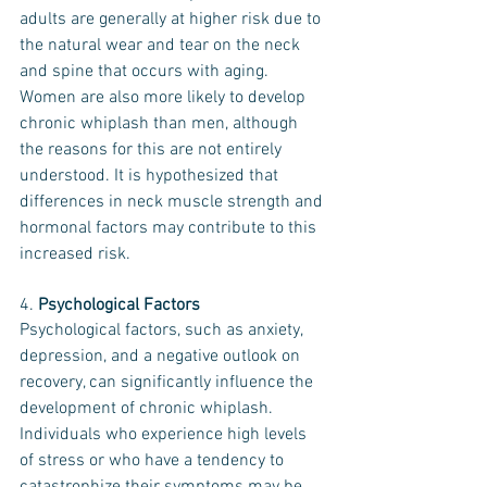
adults are generally at higher risk due to 
the natural wear and tear on the neck 
and spine that occurs with aging. 
Women are also more likely to develop 
chronic whiplash than men, although 
the reasons for this are not entirely 
understood. It is hypothesized that 
differences in neck muscle strength and 
hormonal factors may contribute to this 
increased risk.
4. 
Psychological Factors
Psychological factors, such as anxiety, 
depression, and a negative outlook on 
recovery, can significantly influence the 
development of chronic whiplash. 
Individuals who experience high levels 
of stress or who have a tendency to 