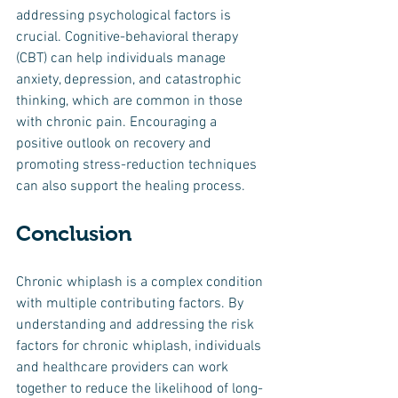
addressing psychological factors is 
crucial. Cognitive-behavioral therapy 
(CBT) can help individuals manage 
anxiety, depression, and catastrophic 
thinking, which are common in those 
with chronic pain. Encouraging a 
positive outlook on recovery and 
promoting stress-reduction techniques 
can also support the healing process.
Conclusion
Chronic whiplash is a complex condition 
with multiple contributing factors. By 
understanding and addressing the risk 
factors for chronic whiplash, individuals 
and healthcare providers can work 
together to reduce the likelihood of long-