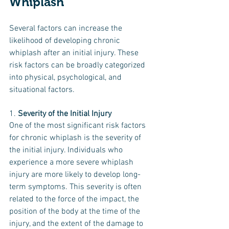
Whiplash
Several factors can increase the 
likelihood of developing chronic 
whiplash after an initial injury. These 
risk factors can be broadly categorized 
into physical, psychological, and 
situational factors.
1. 
Severity of the Initial Injury
One of the most significant risk factors 
for chronic whiplash is the severity of 
the initial injury. Individuals who 
experience a more severe whiplash 
injury are more likely to develop long-
term symptoms. This severity is often 
related to the force of the impact, the 
position of the body at the time of the 
injury, and the extent of the damage to 