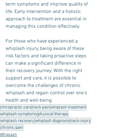
term symptoms and improve quality of 
life. Early intervention and a holistic 
approach to treatment are essential in 
managing this condition effectively.
For those who have experienced a 
whiplash injury, being aware of these 
risk factors and taking proactive steps 
can make a significant difference in 
their recovery journey. With the right 
support and care, it is possible to 
overcome the challenges of chronic 
whiplash and regain control over one’s 
health and well-being.
chiropractic care
neck pain
whiplash treatment
whiplash symptoms
physical therapy
whiplash recovery
whiplash diagnosis
neck injury
chronic pain
Whiplash