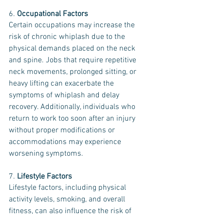
6. 
Occupational Factors
Certain occupations may increase the 
risk of chronic whiplash due to the 
physical demands placed on the neck 
and spine. Jobs that require repetitive 
neck movements, prolonged sitting, or 
heavy lifting can exacerbate the 
symptoms of whiplash and delay 
recovery. Additionally, individuals who 
return to work too soon after an injury 
without proper modifications or 
accommodations may experience 
worsening symptoms.
7. 
Lifestyle Factors
Lifestyle factors, including physical 
activity levels, smoking, and overall 
fitness, can also influence the risk of 