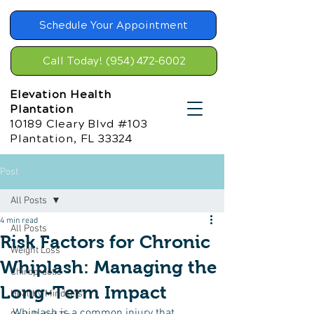
Schedule Your Appointment
Call Today! (954) 472-6002
Elevation Health
Plantation
10189 Cleary Blvd #103
Plantation, FL 33324
Post
All Posts
4 min read
All Posts
Risk Factors for Chronic
Weight Loss
Whiplash: Managing the
Chiropractic
Long-Term Impact
Healthy Mindsets
Whiplash is a common injury that 