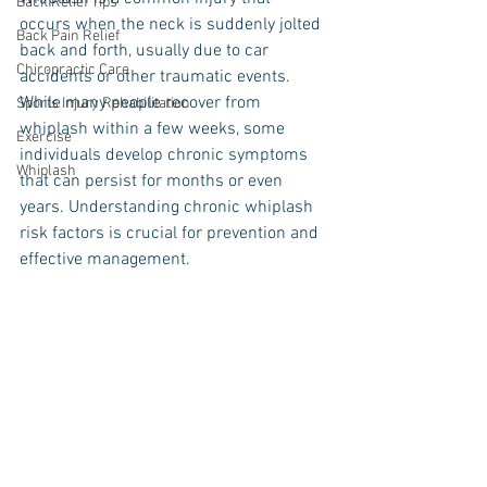
Back Relief Tips
occurs when the neck is suddenly jolted 
Back Pain Relief
back and forth, usually due to car 
Chiropractic Care
accidents or other traumatic events. 
While many people recover from 
Sports Injury Rehabilitation
whiplash within a few weeks, some 
Exercise
individuals develop chronic symptoms 
Whiplash
that can persist for months or even 
years. Understanding chronic whiplash 
risk factors is crucial for prevention and 
effective management.