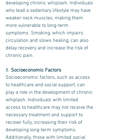
developing chronic whiplash. Individuals 
who lead a sedentary lifestyle may have 
weaker neck muscles, making them 
more vulnerable to long-term 
symptoms. Smoking, which impairs 
circulation and slows healing, can also 
delay recovery and increase the risk of 
chronic pain.
8. 
Socioeconomic Factors
Socioeconomic factors, such as access 
to healthcare and social support, can 
play a role in the development of chronic 
whiplash. Individuals with limited 
access to healthcare may not receive the 
necessary treatment and support to 
recover fully, increasing their risk of 
developing long-term symptoms. 
Additionally, those with limited social 