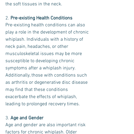
the soft tissues in the neck.
2. 
Pre-existing Health Conditions
Pre-existing health conditions can also 
play a role in the development of chronic 
whiplash. Individuals with a history of 
neck pain, headaches, or other 
musculoskeletal issues may be more 
susceptible to developing chronic 
symptoms after a whiplash injury. 
Additionally, those with conditions such 
as arthritis or degenerative disc disease 
may find that these conditions 
exacerbate the effects of whiplash, 
leading to prolonged recovery times.
3. 
Age and Gender
Age and gender are also important risk 
factors for chronic whiplash. Older 