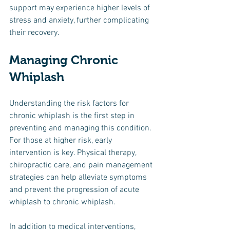
support may experience higher levels of 
stress and anxiety, further complicating 
their recovery.
Managing Chronic 
Whiplash
Understanding the risk factors for 
chronic whiplash is the first step in 
preventing and managing this condition. 
For those at higher risk, early 
intervention is key. Physical therapy, 
chiropractic care, and pain management 
strategies can help alleviate symptoms 
and prevent the progression of acute 
whiplash to chronic whiplash.
In addition to medical interventions, 