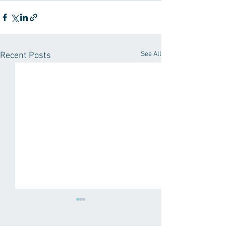
See All
Recent Posts