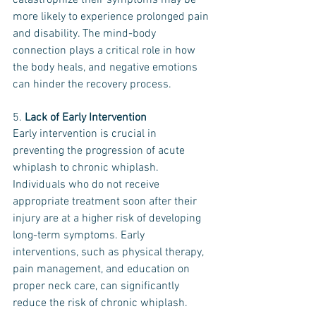
catastrophize their symptoms may be 
more likely to experience prolonged pain 
and disability. The mind-body 
connection plays a critical role in how 
the body heals, and negative emotions 
can hinder the recovery process.
5. 
Lack of Early Intervention
Early intervention is crucial in 
preventing the progression of acute 
whiplash to chronic whiplash. 
Individuals who do not receive 
appropriate treatment soon after their 
injury are at a higher risk of developing 
long-term symptoms. Early 
interventions, such as physical therapy, 
pain management, and education on 
proper neck care, can significantly 
reduce the risk of chronic whiplash.